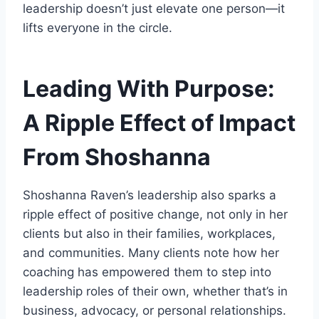
leadership doesn’t just elevate one person—it
lifts everyone in the circle.
Leading With Purpose:
A Ripple Effect of Impact
From Shoshanna
Shoshanna Raven’s leadership also sparks a
ripple effect of positive change, not only in her
clients but also in their families, workplaces,
and communities. Many clients note how her
coaching has empowered them to step into
leadership roles of their own, whether that’s in
business, advocacy, or personal relationships.