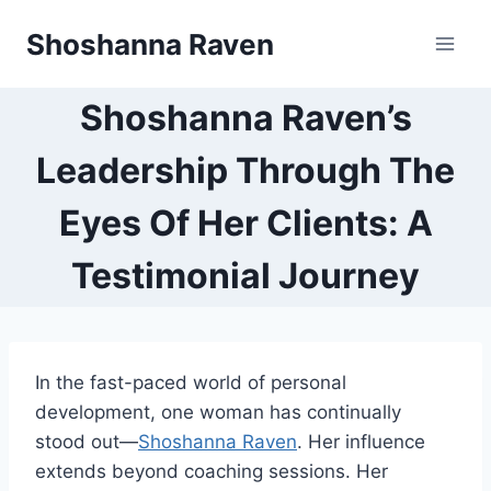
Skip
Shoshanna Raven
to
content
Shoshanna Raven’s
Leadership Through The
Eyes Of Her Clients: A
Testimonial Journey
In the fast-paced world of personal
development, one woman has continually
stood out—
Shoshanna Raven
. Her influence
extends beyond coaching sessions. Her