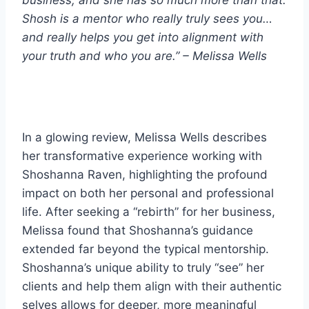
Shosh is a mentor who really truly sees you…
and really helps you get into alignment with
your truth and who you are.” – Melissa Wells
In a glowing review, Melissa Wells describes
her transformative experience working with
Shoshanna Raven, highlighting the profound
impact on both her personal and professional
life. After seeking a “rebirth” for her business,
Melissa found that Shoshanna’s guidance
extended far beyond the typical mentorship.
Shoshanna’s unique ability to truly “see” her
clients and help them align with their authentic
selves allows for deeper, more meaningful