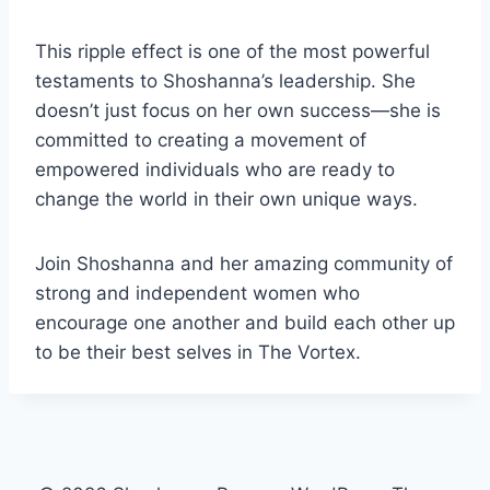
This ripple effect is one of the most powerful
testaments to Shoshanna’s leadership. She
doesn’t just focus on her own success—she is
committed to creating a movement of
empowered individuals who are ready to
change the world in their own unique ways.
Join Shoshanna and her amazing community of
strong and independent women who
encourage one another and build each other up
to be their best selves in
The Vortex.