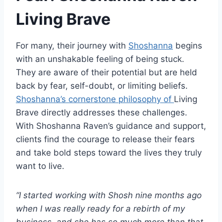
Living Brave
For many, their journey with
Shoshanna
begins
with an unshakable feeling of being stuck.
They are aware of their potential but are held
back by fear, self-doubt, or limiting beliefs.
Shoshanna’s cornerstone philosophy of
Living
Brave
directly addresses these challenges.
With Shoshanna Raven’s guidance and support,
clients find the courage to release their fears
and take bold steps toward the lives they truly
want to live.
“I started working with Shosh nine months ago
when I was really ready for a rebirth of my
business, and she has so much more than that.