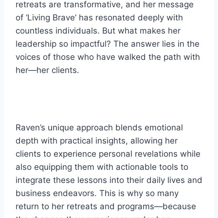
retreats are transformative, and her message
of ‘Living Brave’ has resonated deeply with
countless individuals. But what makes her
leadership so impactful? The answer lies in the
voices of those who have walked the path with
her—her clients.
Raven’s unique approach blends emotional
depth with practical insights, allowing her
clients to experience personal revelations while
also equipping them with actionable tools to
integrate these lessons into their daily lives and
business endeavors. This is why so many
return to her retreats and programs—because