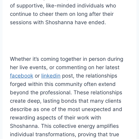
of supportive, like-minded individuals who
continue to cheer them on long after their
sessions with Shoshanna have ended.
Whether it’s coming together in person during
her live events, or commenting on her latest
facebook
or
linkedin
post, the relationships
forged within this community often extend
beyond the professional. These relationships
create deep, lasting bonds that many clients
describe as one of the most unexpected and
rewarding aspects of their work with
Shoshanna. This collective energy amplifies
individual transformations, proving that true