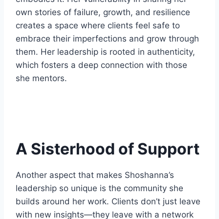
own stories of failure, growth, and resilience
creates a space where clients feel safe to
embrace their imperfections and grow through
them. Her leadership is rooted in authenticity,
which fosters a deep connection with those
she mentors.
A Sisterhood of Support
Another aspect that makes Shoshanna’s
leadership so unique is the community she
builds around her work. Clients don’t just leave
with new insights—they leave with a network