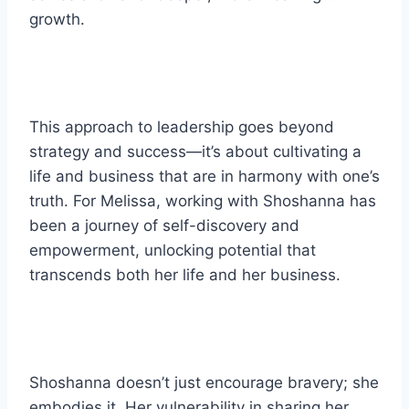
growth.
This approach to leadership goes beyond
strategy and success—it’s about cultivating a
life and business that are in harmony with one’s
truth. For Melissa, working with Shoshanna has
been a journey of self-discovery and
empowerment, unlocking potential that
transcends both her life and her business.
Shoshanna doesn’t just encourage bravery; she
embodies it. Her vulnerability in sharing her