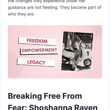
the changes they experience under her
guidance are not fleeting. They become part of
who they are.
Breaking Free From
Fear: Shoshanna Raven