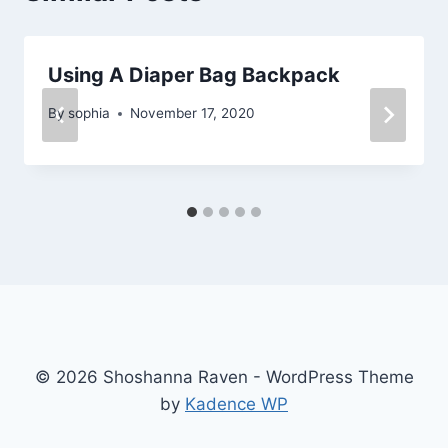
Using A Diaper Bag Backpack
By
sophia
November 17, 2020
© 2026 Shoshanna Raven - WordPress Theme
by
Kadence WP