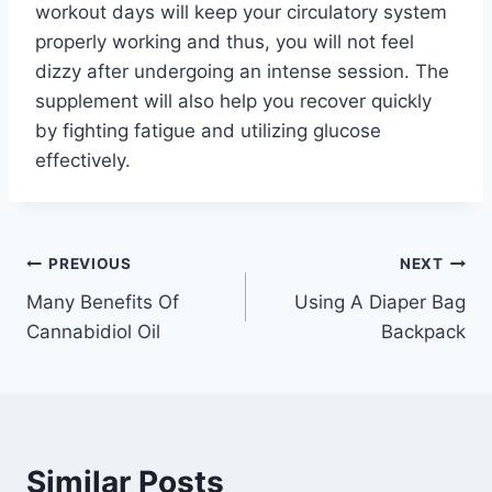
workout days will keep your circulatory system
properly working and thus, you will not feel
dizzy after undergoing an intense session. The
supplement will also help you recover quickly
by fighting fatigue and utilizing glucose
effectively.
Post
PREVIOUS
NEXT
Many Benefits Of
Using A Diaper Bag
navigation
Cannabidiol Oil
Backpack
Similar Posts