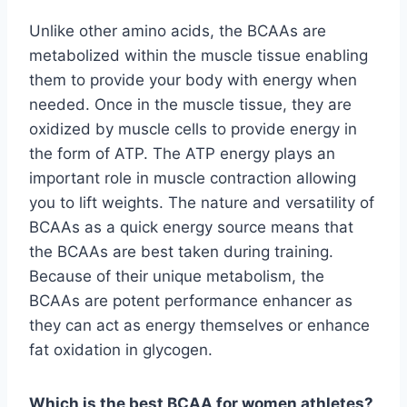
Unlike other amino acids, the BCAAs are
metabolized within the muscle tissue enabling
them to provide your body with energy when
needed. Once in the muscle tissue, they are
oxidized by muscle cells to provide energy in
the form of ATP. The ATP energy plays an
important role in muscle contraction allowing
you to lift weights. The nature and versatility of
BCAAs as a quick energy source means that
the BCAAs are best taken during training.
Because of their unique metabolism, the
BCAAs are potent performance enhancer as
they can act as energy themselves or enhance
fat oxidation in glycogen.
Which is the best BCAA for women athletes?