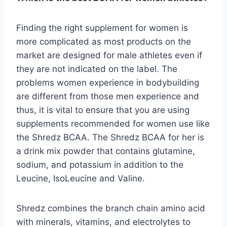
Finding the right supplement for women is
more complicated as most products on the
market are designed for male athletes even if
they are not indicated on the label. The
problems women experience in bodybuilding
are different from those men experience and
thus, it is vital to ensure that you are using
supplements recommended for women use like
the Shredz BCAA. The Shredz BCAA for her is
a drink mix powder that contains glutamine,
sodium, and potassium in addition to the
Leucine, IsoLeucine and Valine.
Shredz combines the branch chain amino acid
with minerals, vitamins, and electrolytes to