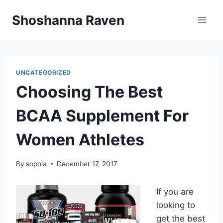
Skip
Shoshanna Raven
to
content
UNCATEGORIZED
Choosing The Best
BCAA Supplement For
Women Athletes
By
sophia
December 17, 2017
If you are
looking to
get the best