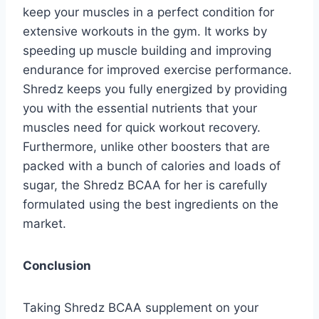
keep your muscles in a perfect condition for
extensive workouts in the gym. It works by
speeding up muscle building and improving
endurance for improved exercise performance.
Shredz keeps you fully energized by providing
you with the essential nutrients that your
muscles need for quick workout recovery.
Furthermore, unlike other boosters that are
packed with a bunch of calories and loads of
sugar, the Shredz BCAA for her is carefully
formulated using the best ingredients on the
market.
Conclusion
Taking Shredz BCAA supplement on your