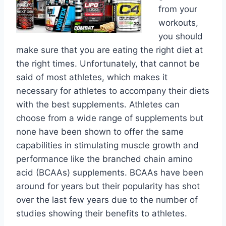
from your
workouts,
you should
make sure that you are eating the right diet at
the right times. Unfortunately, that cannot be
said of most athletes, which makes it
necessary for athletes to accompany their diets
with the best supplements. Athletes can
choose from a wide range of supplements but
none have been shown to offer the same
capabilities in stimulating muscle growth and
performance like the branched chain amino
acid (BCAAs) supplements. BCAAs have been
around for years but their popularity has shot
over the last few years due to the number of
studies showing their benefits to athletes.